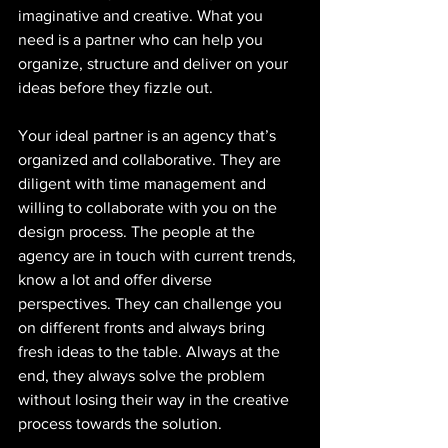
imaginative and creative. What you 
need is a partner who can help you 
organize, structure and deliver on your 
ideas before they fizzle out. 
Your ideal partner is an agency that’s 
organized and collaborative. They are 
diligent with time management and 
willing to collaborate with you on the 
design process. The people at the 
agency are in touch with current trends, 
know a lot and offer diverse 
perspectives. They can challenge you 
on different fronts and always bring 
fresh ideas to the table. Always at the 
end, they always solve the problem 
without losing their way in the creative 
process towards the solution. 