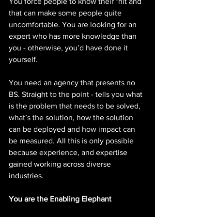
You force people to know their *hit and 
that can make some people quite 
uncomfortable. You are looking for an 
expert who has more knowledge than 
you - otherwise, you’d have done it 
yourself. 
You need an agency that presents no 
BS. Straight to the point - tells you what 
is the problem that needs to be solved, 
what’s the solution, how the solution 
can be deployed and how impact can 
be measured. All this is only possible 
because experience, and expertise 
gained working across diverse 
industries. 
You are the Enabling Elephant