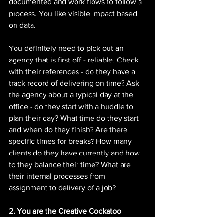
documented and work flows to follow a 
process. You like visible impact based 
on data. 
You definitely need to pick out an 
agency that is first off - reliable. Check 
with their references - do they have a 
track record of delivering on time? Ask 
the agency about a typical day at the 
office - do they start with a huddle to 
plan their day? What time do they start 
and when do they finish? Are there 
specific times for breaks? How many 
clients do they have currently and how 
to they balance their time? What are 
their internal processes from 
assignment to delivery of a job? 
2. You are the Creative Cockatoo 