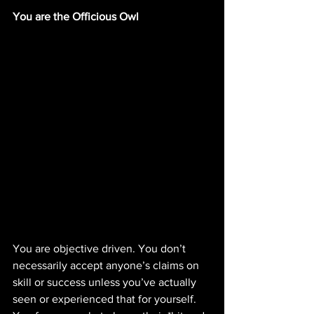
You are the Officious Owl
You are objective driven. You don’t 
necessarily accept anyone’s claims on 
skill or success unless you’ve actually 
seen or experienced that for yourself. 