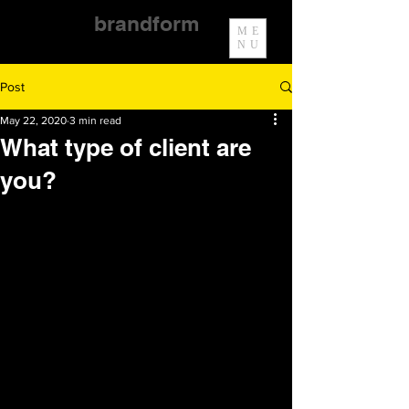
brandform
ME
NU
Post
May 22, 2020
3 min read
What type of client are
you?