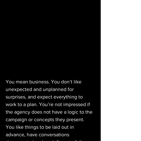
You mean business. You don’t like 
unexpected and unplanned for 
surprises, and expect everything to 
work to a plan. You’re not impressed if 
the agency does not have a logic to the 
campaign or concepts they present. 
You like things to be laid out in 
advance, have conversations 