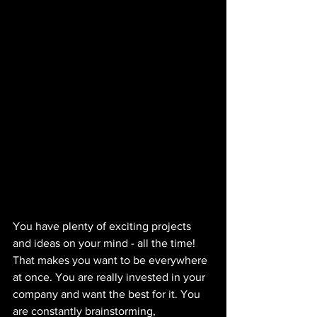
You have plenty of exciting projects 
and ideas on your mind - all the time! 
That makes you want to be everywhere 
at once. You are really invested in your 
company and want the best for it. You 
are constantly brainstorming, 