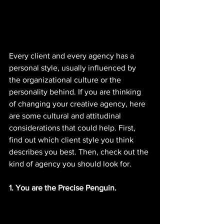
Every client and every agency has a 
personal style, usually influenced by 
the organizational culture or the 
personality behind. If you are thinking 
of changing your creative agency, here 
are some cultural and attitudinal 
considerations that could help. First, 
find out which client style you think 
describes you best. Then, check out the 
kind of agency you should look for. 
1. You are the Precise Penguin. 