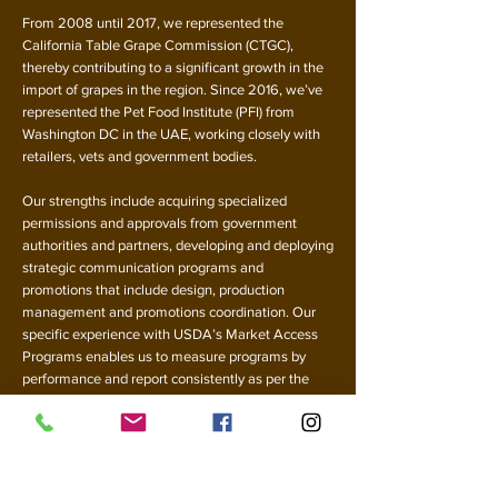
From 2008 until 2017, we represented the
California Table Grape Commission (CTGC),
thereby contributing to a significant growth in the
import of grapes in the region. Since 2016, we’ve
represented the Pet Food Institute (PFI) from
Washington DC in the UAE, working closely with
retailers, vets and government bodies.
Our strengths include acquiring specialized
permissions and approvals from government
authorities and partners, developing and deploying
strategic communication programs and
promotions that include design, production
management and promotions coordination. Our
specific experience with USDA’s Market Access
Programs enables us to measure programs by
performance and report consistently as per the
prescribed guidelines.
Through our work in the UAE, we have created
strong relationships with large and mid-sized
retailers, the food service industry, the food