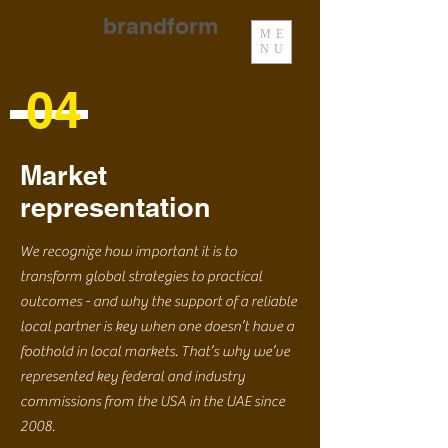
brandform
ME
NU
04
Market
representation
We recognize how important it is to
transform global strategies to practical
outcomes - and why the support of a reliable
local partner is key when one doesn’t have a
foothold in local markets. That’s why we’ve
represented key federal and industry
commissions from the USA in the UAE since
2008.