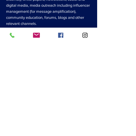
digital media, media outreach including influencer
management (for message amplification),
community education, forums, blogs and other
relevant channels.
Post-crisis Advisory Services
Global disease pandemics like COVID-19 threaten
more than internal commercial activities, so
business leaders must scope their planning efforts
for such disruptions. As you prepare for softening
of demand and longer sales cycles, choices should
be made now to strengthen your competitive
position when the crisis subsides. A top priority is
to invest in customer relationships and channel
partnerships, so leaders should look to increase
and reward loyalty from key stakeholders. In
addition, leaders must find ways to help equip key
customers, channel partners and suppliers to
succeed during and immediately after the crisis.
This means having the right communications
advisors on your team now, rather than later.