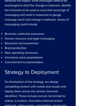
behavior we expect, what messages need to be
exchanged to elicit the change in behavior, identify
the channels to be used to carry that exchange of
messaging with built in measures to gauge
message reach and change in behavior. Areas of
messaging could include:
Business continuity assurance
Human resource and legal messaging
Education and awareness
Brand protection
New operating structures
Innovative value propositions
Commitment to stakeholders
Strategy to Deployment
On finalization of the strategy, we design
compelling content with words and visuals and
deploy them across the various channels
identified. These include and are not limited to
videos, e-mailers, microsites (internal and/or
external), white papers, newsletters, social and