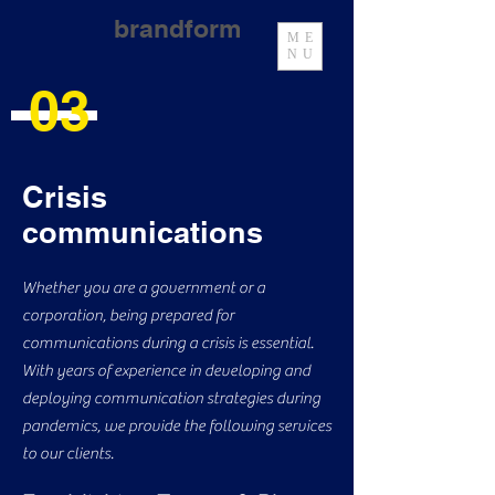
brandform
ME
NU
03
Crisis
communications
Whether you are a government or a
corporation, being prepared for
communications during a crisis is essential.
With years of experience in developing and
deploying communication strategies during
pandemics, we provide the following services
to our clients.