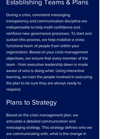
Establishing Teams & Plans
During a crisis, consistent messaging,
transparency and communication discipline are
indispensable to help instill confidence and
reinforce new governance processes. To start and
sustain this process, we help mobilize a cross-
functional team of people from within your
organization. Based on your crisis management
objectives, we ensure that every member of the
team - from executive leadership down is made
aware of who is doing what. Using interactive
learning, we train the people involved in executing
the plan to be sure they are always ready to
respond.
Plans to Strategy
Based on the crisis management plan, we
articulate a detailed communication and
messaging strategy. This strategy defines who we
are communicating with, what is the change in