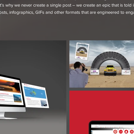
t’s why we never create a single post – we create an epic that is told
posts, infographics, GIFs and other formats that are engineered to en