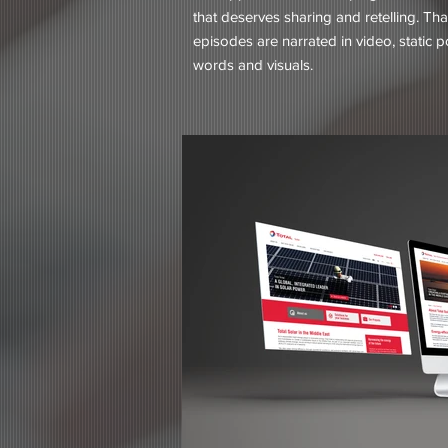
that deserves sharing and retelling. Tha
episodes are narrated in video, static 
words and visuals.