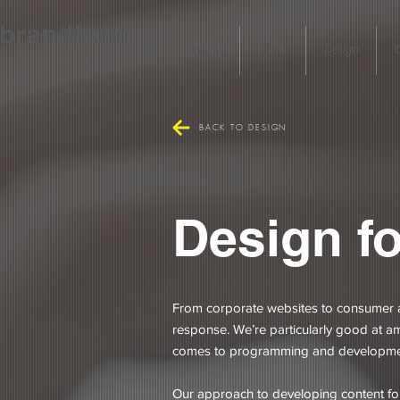
brandform
Home
Brand
Design
C
BACK TO DESIGN
Design fo
From corporate websites to consumer a
response. We’re particularly good at amp
comes to programming and development
Our approach to developing content for s