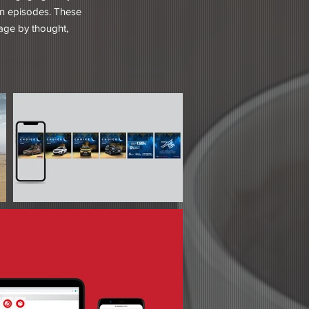
 in episodes. These
gage by thought,