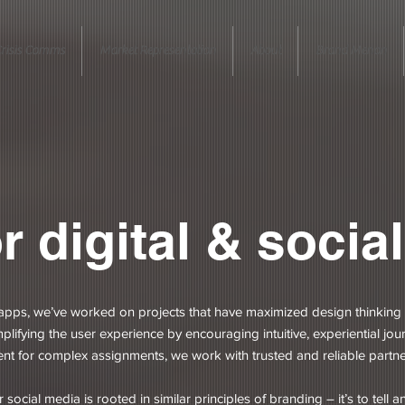
risis Comms
Market Representation
About
Brand Menon
r digital & social
pps, we’ve worked on projects that have maximized design thinking 
lifying the user experience by encouraging intuitive, experiential jou
 for complex assignments, we work with trusted and reliable partn
ocial media is rooted in similar principles of branding – it’s to tell 