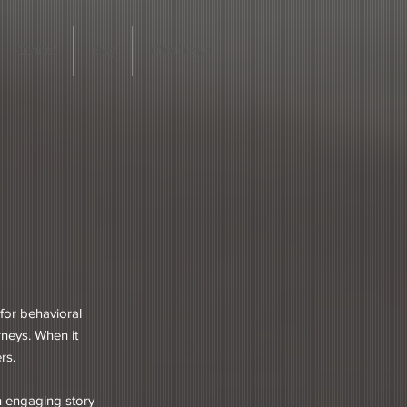
Contact
Blog
Client login
for behavioral
rneys. When it
ers.
an engaging story