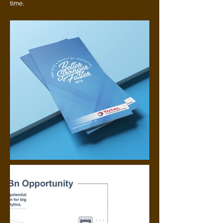
time.