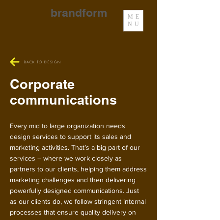
brandform
ME
NU
BACK TO DESIGN
Corporate
communications
Every mid to large organization needs
design services to support its sales and
marketing activities. That’s a big part of our
services – where we work closely as
partners to our clients, helping them address
marketing challenges and then delivering
powerfully designed communications. Just
as our clients do, we follow stringent internal
processes that ensure quality delivery on